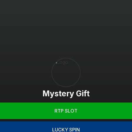
Mystery Gift
RTP SLOT
LUCKY SPIN